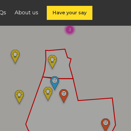
Qs
About us
Have your say
2