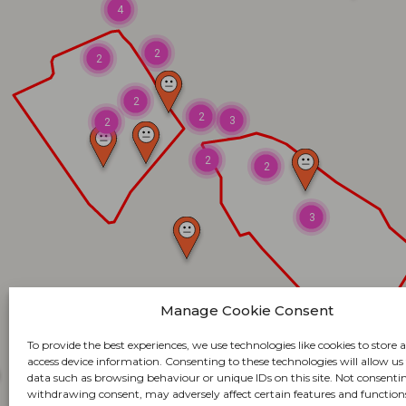
4
2
2
2
2
3
2
2
2
3
Manage Cookie Consent
To provide the best experiences, we use technologies like cookies to store 
access device information. Consenting to these technologies will allow us
data such as browsing behaviour or unique IDs on this site. Not consenti
withdrawing consent, may adversely affect certain features and function