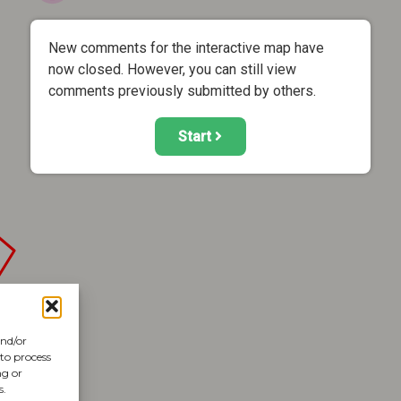
New comments for the interactive map have
now closed. However, you can still view
comments previously submitted by others.
Start
and/or
 to process
ng or
s.