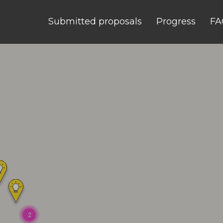
Submitted proposals
Progress
FA
2