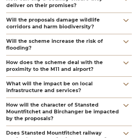
deliver on their promises?
Will the proposals damage wildlife
corridors and harm biodiversity?
Will the scheme increase the risk of
flooding?
How does the scheme deal with the
proximity to the M11 and airport?
What will the impact be on local
infrastructure and services?
How will the character of Stansted
Mountfitchet and Birchanger be impacted
by the proposals?
Does Stansted Mountfitchet railway