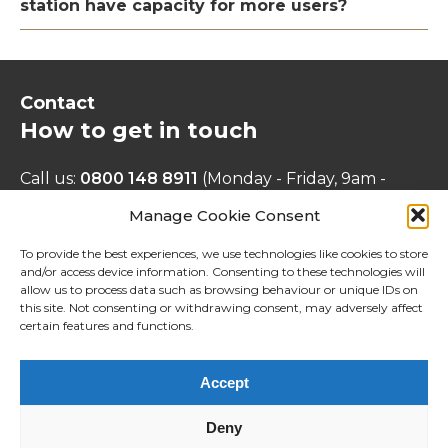
station have capacity for more users?
Contact
How to get in touch
Call us:
0800 148 8911
(Monday - Friday, 9am -
5pm)
Manage Cookie Consent
Email us:
info@cityandcountry-
stanstedbirchangervision.co.uk
To provide the best experiences, we use technologies like cookies to store
and/or access device information. Consenting to these technologies will
Write to us:
Freepost MEETING PLACE
allow us to process data such as browsing behaviour or unique IDs on
CONSULTATION
this site. Not consenting or withdrawing consent, may adversely affect
Find out more:
www.cityandcountry.co.uk/find-a-
certain features and functions.
home/stansted/
Accept
Accessibility
Deny
Privacy