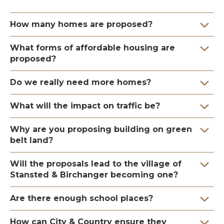
How many homes are proposed?
What forms of affordable housing are
proposed?
Do we really need more homes?
What will the impact on traffic be?
Why are you proposing building on green
belt land?
Will the proposals lead to the village of
Stansted & Birchanger becoming one?
Are there enough school places?
How can City & Country ensure they