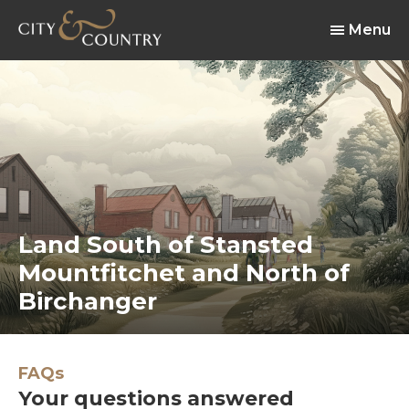
Menu
Land South of Stansted
Mountfitchet and North of
Birchanger
FAQs
Your questions answered