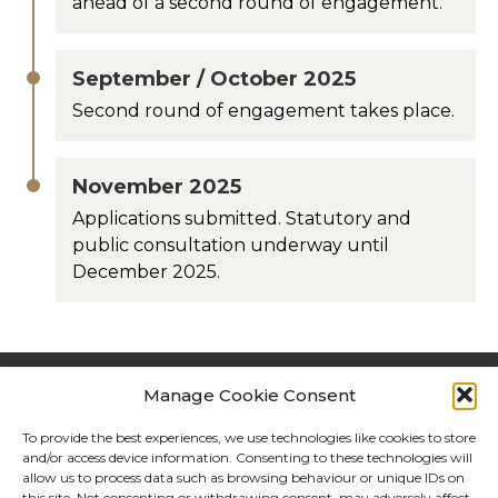
ahead of a second round of engagement.
September / October 2025
Second round of engagement takes place.
November 2025
Applications submitted. Statutory and
public consultation underway until
December 2025.
Manage Cookie Consent
Contact
How to get in touch
To provide the best experiences, we use technologies like cookies to store
and/or access device information. Consenting to these technologies will
allow us to process data such as browsing behaviour or unique IDs on
Call us:
0800 148 8911
(Monday - Friday, 9am -
this site. Not consenting or withdrawing consent, may adversely affect