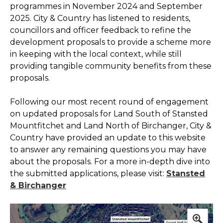
programmes in November 2024 and September
2025. City & Country has listened to residents,
councillors and officer feedback to refine the
development proposals to provide a scheme more
in keeping with the local context, while still
providing tangible community benefits from these
proposals.
Following our most recent round of engagement
on updated proposals for Land South of Stansted
Mountfitchet and Land North of Birchanger, City &
Country have provided an update to this website
to answer any remaining questions you may have
about the proposals. For a more in-depth dive into
the submitted applications, please visit:
Stansted
& Birchanger