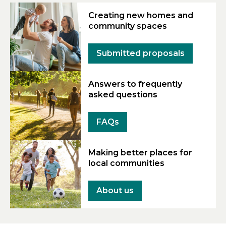
Creating new homes and
community spaces
Submitted proposals
Answers to frequently
asked questions
FAQs
Making better places for
local communities
About us