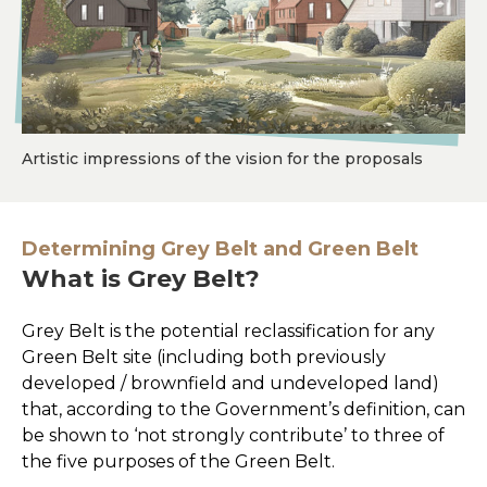
Artistic impressions of the vision for the proposals
Determining Grey Belt and Green Belt
What is Grey Belt?
Grey Belt is the potential reclassification for any
Green Belt site (including both previously
developed / brownfield and undeveloped land)
that, according to the Government’s definition, can
be shown to ‘not strongly contribute’ to three of
the five purposes of the Green Belt.