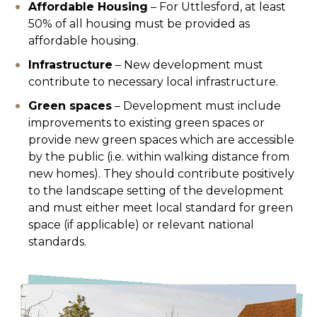
Affordable Housing
– For Uttlesford, at least
50% of all housing must be provided as
affordable housing.
Infrastructure
– New development must
contribute to necessary local infrastructure.
Green spaces
– Development must include
improvements to existing green spaces or
provide new green spaces which are accessible
by the public (i.e. within walking distance from
new homes). They should contribute positively
to the landscape setting of the development
and must either meet local standard for green
space (if applicable) or relevant national
standards.