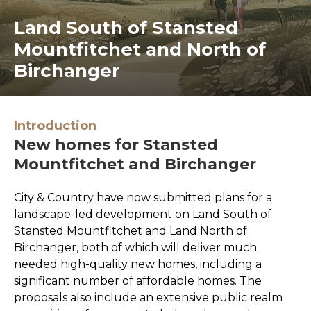
Land South of Stansted
Mountfitchet and North of
Birchanger
Introduction
New homes for Stansted
Mountfitchet and Birchanger
City & Country have now submitted plans for a
landscape-led development on Land South of
Stansted Mountfitchet and Land North of
Birchanger, both of which will deliver much
needed high-quality new homes, including a
significant number of affordable homes. The
proposals also include an extensive public realm