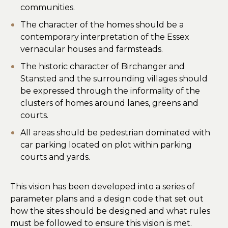
communities.
The character of the homes should be a
contemporary interpretation of the Essex
vernacular houses and farmsteads.
The historic character of Birchanger and
Stansted and the surrounding villages should
be expressed through the informality of the
clusters of homes around lanes, greens and
courts.
All areas should be pedestrian dominated with
car parking located on plot within parking
courts and yards.
This vision has been developed into a series of
parameter plans and a design code that set out
how the sites should be designed and what rules
must be followed to ensure this vision is met.