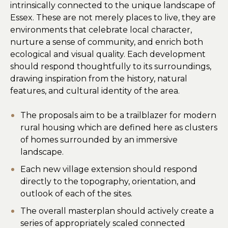
intrinsically connected to the unique landscape of
Essex. These are not merely places to live, they are
environments that celebrate local character,
nurture a sense of community, and enrich both
ecological and visual quality. Each development
should respond thoughtfully to its surroundings,
drawing inspiration from the history, natural
features, and cultural identity of the area.
The proposals aim to be a trailblazer for modern
rural housing which are defined here as clusters
of homes surrounded by an immersive
landscape.
Each new village extension should respond
directly to the topography, orientation, and
outlook of each of the sites.
The overall masterplan should actively create a
series of appropriately scaled connected