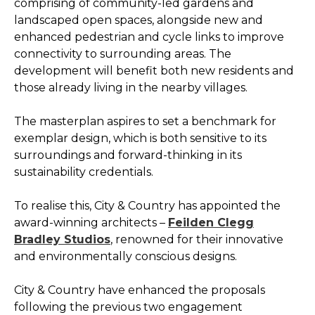
comprising of community-led gardens and
landscaped open spaces, alongside new and
enhanced pedestrian and cycle links to improve
connectivity to surrounding areas. The
development will benefit both new residents and
those already living in the nearby villages.
The masterplan aspires to set a benchmark for
exemplar design, which is both sensitive to its
surroundings and forward-thinking in its
sustainability credentials.
To realise this, City & Country has appointed the
award-winning architects –
Feilden Clegg
Bradley Studios
, renowned for their innovative
and environmentally conscious designs.
City & Country have enhanced the proposals
following the previous two engagement