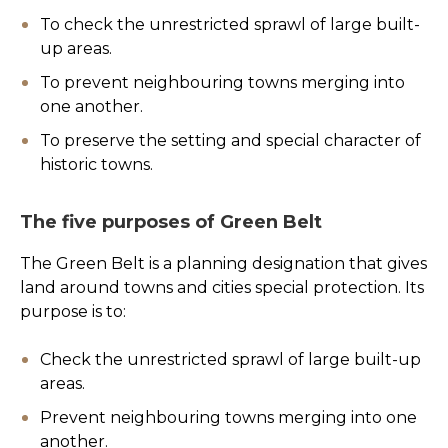
To check the unrestricted sprawl of large built-
up areas.
To prevent neighbouring towns merging into
one another.
To preserve the setting and special character of
historic towns.
The five purposes of Green Belt
The Green Belt is a planning designation that gives
land around towns and cities special protection. Its
purpose is to:
Check the unrestricted sprawl of large built-up
areas.
Prevent neighbouring towns merging into one
another.