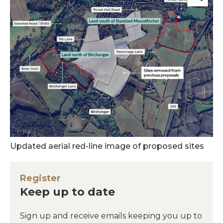
Updated aerial red-line image of proposed sites
Register
Keep up to date
Sign up and receive emails keeping you up to