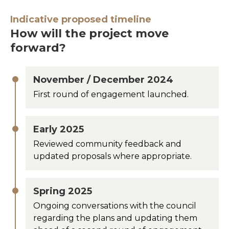
Indicative proposed timeline
How will the project move
forward?
November / December 2024
First round of engagement launched.
Early 2025
Reviewed community feedback and
updated proposals where appropriate.
Spring 2025
Ongoing conversations with the council
regarding the plans and updating them