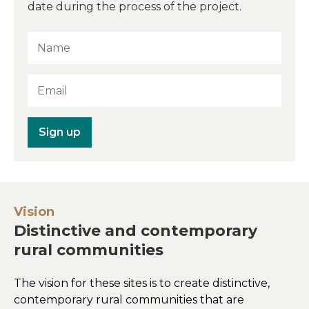
date during the process of the project.
Sign up
Vision
Distinctive and contemporary
rural communities
The vision for these sites is to create distinctive,
contemporary rural communities that are