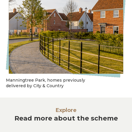
Manningtree Park, homes previously
delivered by City & Country
Explore
Read more about the scheme