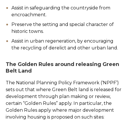
Assist in safeguarding the countryside from
encroachment.
Preserve the setting and special character of
historic towns.
Assist in urban regeneration, by encouraging
the recycling of derelict and other urban land.
The Golden Rules around releasing Green
Belt Land
The National Planning Policy Framework (‘NPPF’)
sets out that where Green Belt land is released for
development through plan making or review,
certain “Golden Rules” apply. In particular, the
Golden Rules apply where major development
involving housing is proposed on such sites: